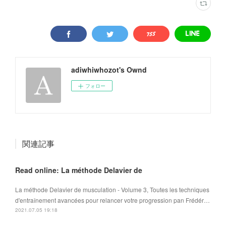
adiwhiwhozot's Ownd
フォロー
関連記事
Read online: La méthode Delavier de
La méthode Delavier de musculation - Volume 3, Toutes les techniques
d'entraînement avancées pour relancer votre progression pan Frédér…
2021.07.05 19:18