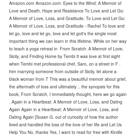
Amazon.com Amazon.com: Eyes to the Wind: A Memoir of
Love and Death, Hope and Resistance To Love and Let Go:
A Memoir of Love, Loss, and Gratitude. To Love and Let Go:
A Memoir of Love, Loss, and Gratitude - Rachel To love and
let go, love and let go, love and let goit's the single most
important thing we can learn in this lifetime. While on her way
to teach a yoga retreat in From Scratch: A Memoir of Love,
Sicily, and Finding Home by Tembi It was love at first sight
when Tembi met professional chef, Saro, on a street in F .
him marrying someone from outside of Sicily, let alone a
black woman from T This was a beautiful memoir about grief,
the aftermath of loss and ultimately .. the synopsis for this
book, From Scratch, I immediately thought, here we go again
. Again in a Heartbeat: A Memoir of Love, Loss, and Dating
Again Again in a Heartbeat: A Memoir of Love, Loss, and
Dating Again [Susan G. out of curiosity of how the author
lived and handled the loss of the love of her life and Let Us
Help You No, thanks Yes, I want to read for free with Kindle