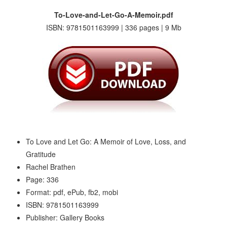
To-Love-and-Let-Go-A-Memoir.pdf
ISBN: 9781501163999 | 336 pages | 9 Mb
To Love and Let Go: A Memoir of Love, Loss, and
Gratitude
Rachel Brathen
Page: 336
Format: pdf, ePub, fb2, mobi
ISBN: 9781501163999
Publisher: Gallery Books