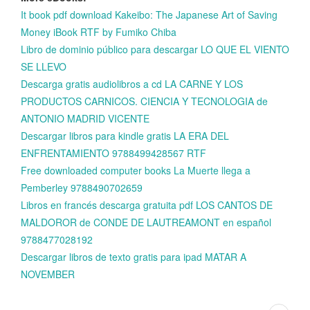
It book pdf download Kakeibo: The Japanese Art of Saving
Money iBook RTF by Fumiko Chiba
Libro de dominio público para descargar LO QUE EL VIENTO
SE LLEVO
Descarga gratis audiolibros a cd LA CARNE Y LOS
PRODUCTOS CARNICOS. CIENCIA Y TECNOLOGIA de
ANTONIO MADRID VICENTE
Descargar libros para kindle gratis LA ERA DEL
ENFRENTAMIENTO 9788499428567 RTF
Free downloaded computer books La Muerte llega a
Pemberley 9788490702659
Libros en francés descarga gratuita pdf LOS CANTOS DE
MALDOROR de CONDE DE LAUTREAMONT en español
9788477028192
Descargar libros de texto gratis para ipad MATAR A
NOVEMBER