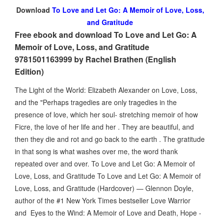
Download
To Love and Let Go: A Memoir of Love, Loss,
and Gratitude
Free ebook and download To Love and Let Go: A
Memoir of Love, Loss, and Gratitude
9781501163999 by Rachel Brathen (English
Edition)
The Light of the World: Elizabeth Alexander on Love, Loss,
and the "Perhaps tragedies are only tragedies in the
presence of love, which her soul- stretching memoir of how
Ficre, the love of her life and her . They are beautiful, and
then they die and rot and go back to the earth . The gratitude
in that song is what washes over me, the word thank
repeated over and over. To Love and Let Go: A Memoir of
Love, Loss, and Gratitude To Love and Let Go: A Memoir of
Love, Loss, and Gratitude (Hardcover) — Glennon Doyle,
author of the #1 New York Times bestseller Love Warrior
and Eyes to the Wind: A Memoir of Love and Death, Hope -