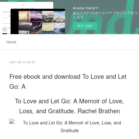
Ameba Owndで
あなただけのホームページやブログをつ
くろう
今すぐ試す
Home
2021.02.15 22:30
Free ebook and download To Love and Let
Go: A
To Love and Let Go: A Memoir of Love,
Loss, and Gratitude. Rachel Brathen