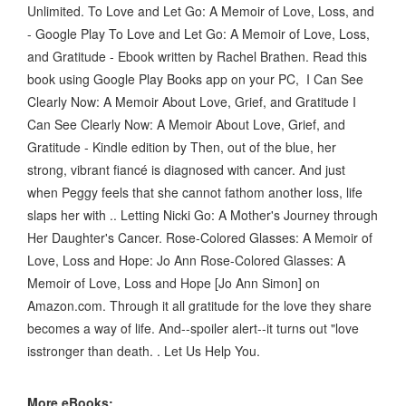
Unlimited. To Love and Let Go: A Memoir of Love, Loss, and
- Google Play To Love and Let Go: A Memoir of Love, Loss,
and Gratitude - Ebook written by Rachel Brathen. Read this
book using Google Play Books app on your PC, I Can See
Clearly Now: A Memoir About Love, Grief, and Gratitude I
Can See Clearly Now: A Memoir About Love, Grief, and
Gratitude - Kindle edition by Then, out of the blue, her
strong, vibrant fiancé is diagnosed with cancer. And just
when Peggy feels that she cannot fathom another loss, life
slaps her with .. Letting Nicki Go: A Mother's Journey through
Her Daughter's Cancer. Rose-Colored Glasses: A Memoir of
Love, Loss and Hope: Jo Ann Rose-Colored Glasses: A
Memoir of Love, Loss and Hope [Jo Ann Simon] on
Amazon.com. Through it all gratitude for the love they share
becomes a way of life. And--spoiler alert--it turns out "love
isstronger than death. . Let Us Help You.
More eBooks: