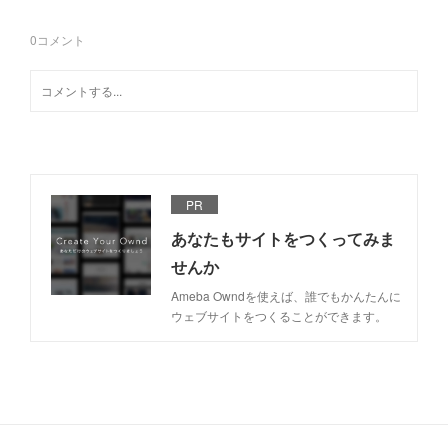
0
コメント
PR
あなたもサイトをつくってみま
せんか
Ameba Owndを使えば、誰でもかんたんに
ウェブサイトをつくることができます。