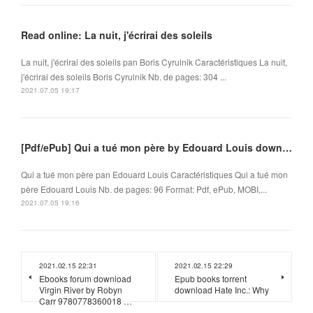
Read online: La nuit, j'écrirai des soleils
La nuit, j'écrirai des soleils pan Boris Cyrulnik Caractéristiques La nuit,
j'écrirai des soleils Boris Cyrulnik Nb. de pages: 304 ...
2021.07.05 19:17
[Pdf/ePub] Qui a tué mon père by Edouard Louis download ebook
Qui a tué mon père pan Edouard Louis Caractéristiques Qui a tué mon
père Edouard Louis Nb. de pages: 96 Format: Pdf, ePub, MOBI,...
2021.07.05 19:16
2021.02.15 22:31
2021.02.15 22:29
Ebooks forum download
Epub books torrent
Virgin River by Robyn
download Hate Inc.: Why
Carr 9780778360018 …